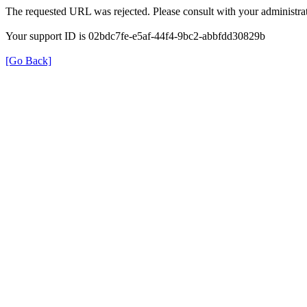
The requested URL was rejected. Please consult with your administrat
Your support ID is 02bdc7fe-e5af-44f4-9bc2-abbfdd30829b
[Go Back]