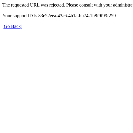
The requested URL was rejected. Please consult with your administrat
Your support ID is 83e52eea-43a6-4b1a-bb74-1b8f9f99f259
[Go Back]