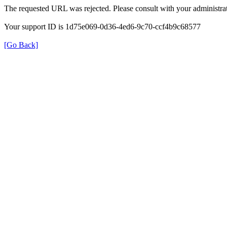
The requested URL was rejected. Please consult with your administrat
Your support ID is 1d75e069-0d36-4ed6-9c70-ccf4b9c68577
[Go Back]