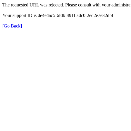
The requested URL was rejected. Please consult with your administrat
Your support ID is de4e4ac5-6fdb-491f-adc0-2ed2e7e82dbf
[Go Back]