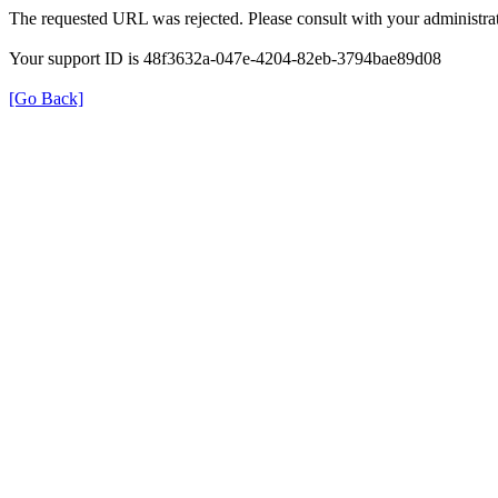
The requested URL was rejected. Please consult with your administrat
Your support ID is 48f3632a-047e-4204-82eb-3794bae89d08
[Go Back]