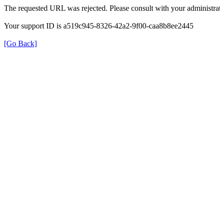
The requested URL was rejected. Please consult with your administrat
Your support ID is a519c945-8326-42a2-9f00-caa8b8ee2445
[Go Back]