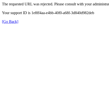
The requested URL was rejected. Please consult with your administrat
Your support ID is 1e8ff4aa-e4bb-40f0-a68f-3d840d982deb
[Go Back]