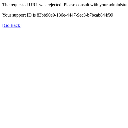
The requested URL was rejected. Please consult with your administrat
Your support ID is 83bb90e9-136e-4447-9ec3-b7bcab844f99
[Go Back]