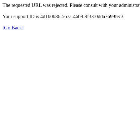
The requested URL was rejected. Please consult with your administrat
Your support ID is 4d1b0b86-567a-46b9-9f33-0dda7699fec3
[Go Back]