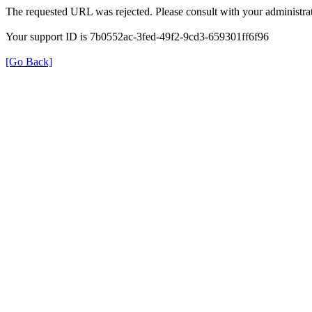
The requested URL was rejected. Please consult with your administrat
Your support ID is 7b0552ac-3fed-49f2-9cd3-659301ff6f96
[Go Back]