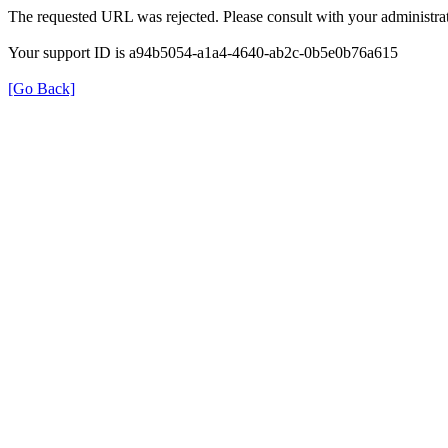
The requested URL was rejected. Please consult with your administrat
Your support ID is a94b5054-a1a4-4640-ab2c-0b5e0b76a615
[Go Back]