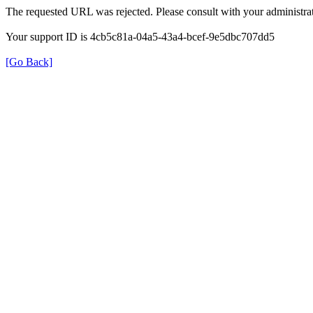
The requested URL was rejected. Please consult with your administrat
Your support ID is 4cb5c81a-04a5-43a4-bcef-9e5dbc707dd5
[Go Back]