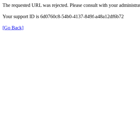
The requested URL was rejected. Please consult with your administrat
Your support ID is 6d0760c8-54b0-4137-849f-a48a12df6b72
[Go Back]