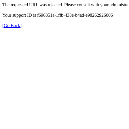
The requested URL was rejected. Please consult with your administrat
Your support ID is f696351a-1ffb-438e-b4ad-e98262926006
[Go Back]