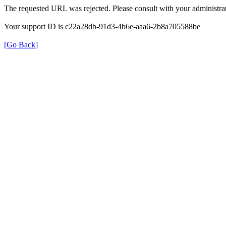
The requested URL was rejected. Please consult with your administrat
Your support ID is c22a28db-91d3-4b6e-aaa6-2b8a705588be
[Go Back]