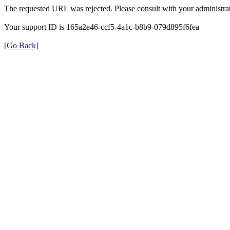
The requested URL was rejected. Please consult with your administrat
Your support ID is 165a2e46-ccf5-4a1c-b8b9-079d895f6fea
[Go Back]