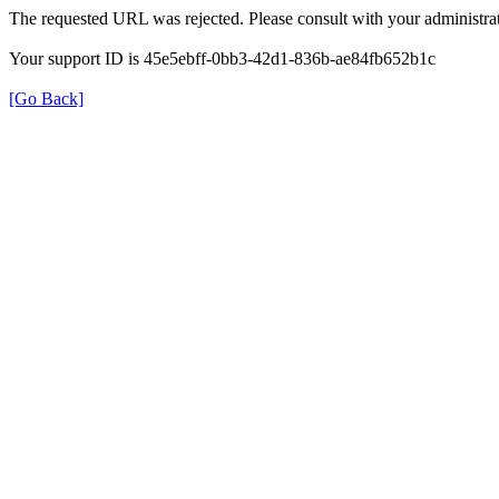
The requested URL was rejected. Please consult with your administrat
Your support ID is 45e5ebff-0bb3-42d1-836b-ae84fb652b1c
[Go Back]