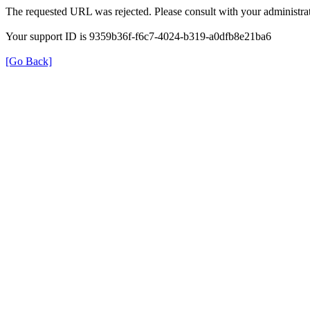
The requested URL was rejected. Please consult with your administrat
Your support ID is 9359b36f-f6c7-4024-b319-a0dfb8e21ba6
[Go Back]