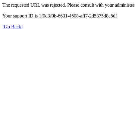
The requested URL was rejected. Please consult with your administrat
Your support ID is 1f0d3f0b-6631-4508-aff7-2d5375d8a5df
[Go Back]