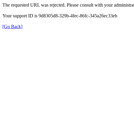
The requested URL was rejected. Please consult with your administrat
Your support ID is 9d8305d8-329b-4fec-86fc-345a26ec33eb
[Go Back]