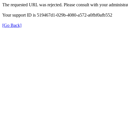
The requested URL was rejected. Please consult with your administrat
Your support ID is 519467d1-029b-4080-a572-a0fbf0afb552
[Go Back]