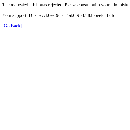
The requested URL was rejected. Please consult with your administrat
Your support ID is baccb0ea-9cb1-4ab6-9b87-83b5eefd1bdb
[Go Back]