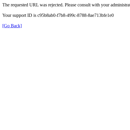
The requested URL was rejected. Please consult with your administrat
Your support ID is c95b8ab0-f7b8-499c-8788-8ae713bfe1e0
[Go Back]