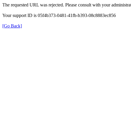
The requested URL was rejected. Please consult with your administrat
Your support ID is 05f4b373-0481-41fb-b393-08c8883ec856
[Go Back]